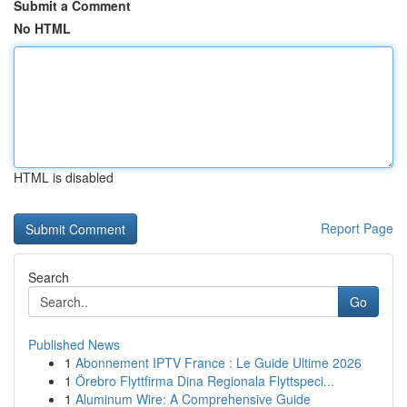
Submit a Comment
No HTML
HTML is disabled
Report Page
Search
Go
Published News
1
Abonnement IPTV France : Le Guide Ultime 2026
1
Örebro Flyttfirma Dina Regionala Flyttspeci...
1
Aluminum Wire: A Comprehensive Guide