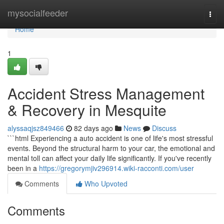
Home
mysocialfeeder
Togg
navi
Home
1
Accident Stress Management
& Recovery in Mesquite
alyssaqjsz849466
82 days ago
News
Discuss
```html Experiencing a auto accident is one of life's most stressful
events. Beyond the structural harm to your car, the emotional and
mental toll can affect your daily life significantly. If you've recently
been in a
https://gregorymjiv296914.wiki-racconti.com/user
Comments
Who Upvoted
Comments