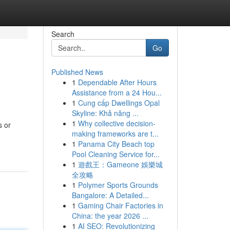
Search
Go
Published News
1
Dependable After Hours
Assistance from a 24 Hou...
1
Cung cấp Dwellings Opal
Skyline: Khả năng ...
1
Why collective decision-
s or
making frameworks are t...
1
Panama City Beach top
Pool Cleaning Service for...
1
遊戲王：Gameone 娛樂城
全攻略
1
Polymer Sports Grounds
Bangalore: A Detailed...
1
Gaming Chair Factories in
China: the year 2026 ...
1
AI SEO: Revolutionizing