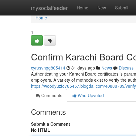
Home
mysocialfeeder
Home
New
Submit
Home
1
Confirm Karachi Board Cert
cyrusvhgg805414
81 days ago
News
Discuss
Authenticating your Karachi Board certificates is para
employers. A variety of methods exist to verify the aut
https://woodyuzfd785457.blogdal.com/40888789/verify-k
Comments
Who Upvoted
Comments
Submit a Comment
No HTML