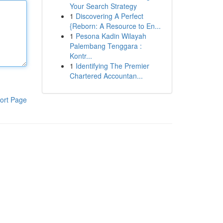
Your Search Strategy
1
Discovering A Perfect
{Reborn: A Resource to En...
1
Pesona Kadin Wilayah
Palembang Tenggara :
Kontr...
1
Identifying The Premier
Chartered Accountan...
ort Page