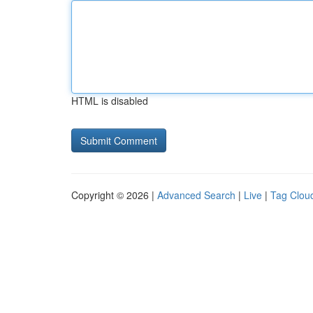
HTML is disabled
Copyright © 2026 |
Advanced Search
|
Live
|
Tag Clou