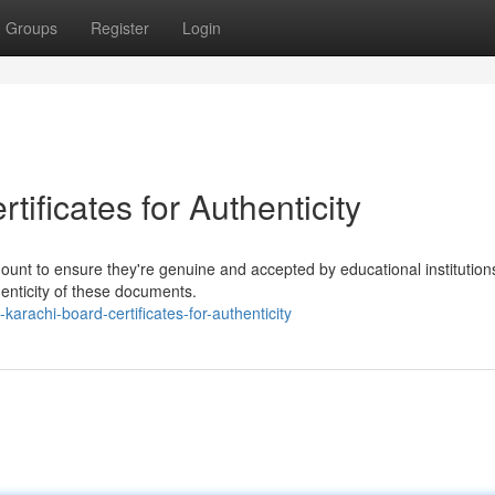
Groups
Register
Login
ificates for Authenticity
mount to ensure they're genuine and accepted by educational institution
henticity of these documents.
arachi-board-certificates-for-authenticity