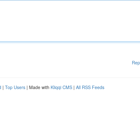
Rep
d
|
Top Users
| Made with
Kliqqi CMS
|
All RSS Feeds