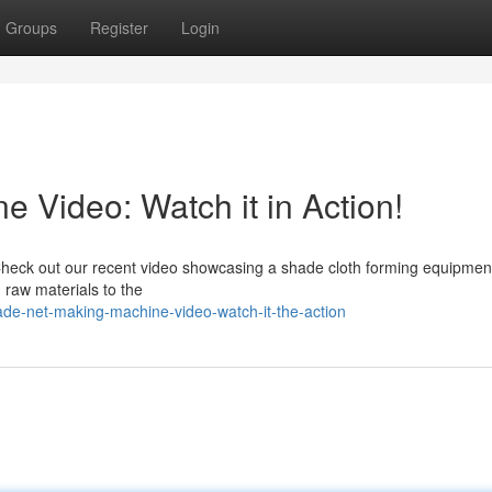
Groups
Register
Login
 Video: Watch it in Action!
heck out our recent video showcasing a shade cloth forming equipmen
 raw materials to the
de-net-making-machine-video-watch-it-the-action