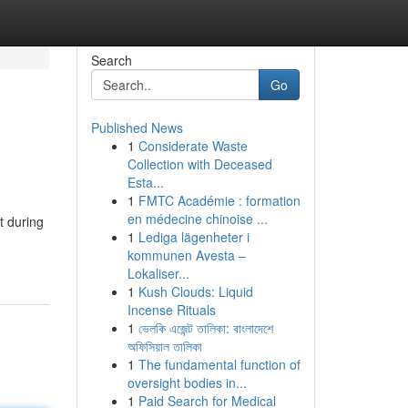
Search
Go
Published News
1
Considerate Waste
Collection with Deceased
Esta...
1
FMTC Académie : formation
en médecine chinoise ...
t during
1
Lediga lägenheter i
kommunen Avesta –
Lokaliser...
1
Kush Clouds: Liquid
Incense Rituals
1
ভেলকি এজেন্ট তালিকা: বাংলাদেশে
অফিসিয়াল তালিকা
1
The fundamental function of
oversight bodies in...
1
Paid Search for Medical