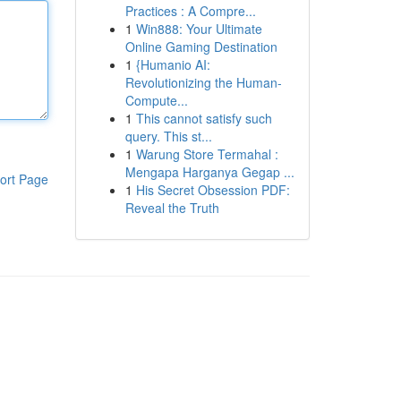
Practices : A Compre...
1
Win888: Your Ultimate
Online Gaming Destination
1
{Humanio AI:
Revolutionizing the Human-
Compute...
1
This cannot satisfy such
query. This st...
1
Warung Store Termahal :
Mengapa Harganya Gegap ...
ort Page
1
His Secret Obsession PDF:
Reveal the Truth