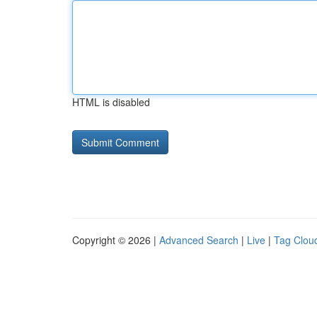
HTML is disabled
Copyright © 2026 |
Advanced Search
|
Live
|
Tag Clou