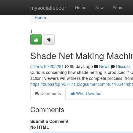
Home
mysocialfeeder
Home
New
Submit
Home
1
Shade Net Making Machine
chiarazhfz205281
80 days ago
News
Discuss
Curious concerning how shade netting is produced ? C
action! Viewers will witness the complete process, from
https://zubairfopi957471.blogsumer.com/40110544/sha
Comments
Who Upvoted
Comments
Submit a Comment
No HTML