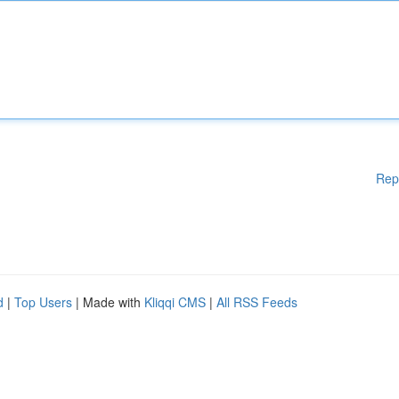
Rep
d
|
Top Users
| Made with
Kliqqi CMS
|
All RSS Feeds