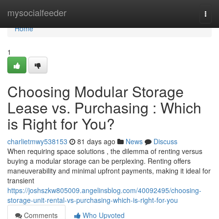
Home
mysocialfeeder
Togg
navi
Home
1
Choosing Modular Storage
Lease vs. Purchasing : Which
is Right for You?
charlietmwy538153
81 days ago
News
Discuss
When requiring space solutions , the dilemma of renting versus
buying a modular storage can be perplexing. Renting offers
maneuverability and minimal upfront payments, making it ideal for
transient
https://joshszkw805009.angelinsblog.com/40092495/choosing-
storage-unit-rental-vs-purchasing-which-is-right-for-you
Comments
Who Upvoted