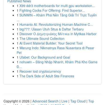
Published News
1
X99 ddr3 motherboards for multi gpu workstation...
1
Fighting Cocks For Offering: Find Superior...
1
SUNWIN – Khám Phá Nền Tảng Giải Trí Trực Tuyến
...
1
Humanio AI: Revolutionizing Human-Machine C...
1
big777: Ulasan Utuh Situs & Daftar Terbaru
1
Discover Ο Δημητράκης Μύτικα in Mytikas Harbor
1
The Ultimate Sound Collection
1
AI Event Material Builder: Your Secret Tool
1
Warung Indo: Nikmatnya Rasa Nusantara di Pasar
Pet
1
Ufabet: Our Background and Goal
1
nohuwin – Đăng Nhập Nhanh, Khám Phá Kho Game
Đ...
1
Recover lost cryptocurrency
1
The Dark Side of Adult Site Finances
Copyright © 2026 |
Advanced Search
|
Live
|
Tag Cloud
|
Top