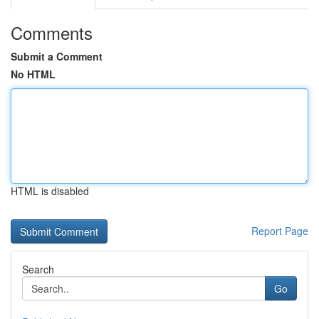
Comments
Submit a Comment
No HTML
HTML is disabled
Report Page
Search
Go