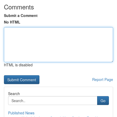
Comments
Submit a Comment
No HTML
HTML is disabled
Report Page
Search
Go
Published News