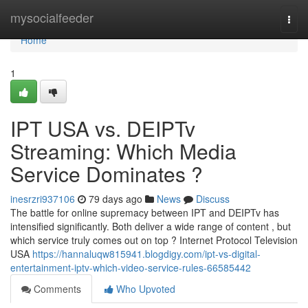
Home
mysocialfeeder
Togg
navi
Home
1
IPT USA vs. DEIPTv
Streaming: Which Media
Service Dominates ?
inesrzri937106
79 days ago
News
Discuss
The battle for online supremacy between IPT and DEIPTv has
intensified significantly. Both deliver a wide range of content , but
which service truly comes out on top ? Internet Protocol Television
USA
https://hannaluqw815941.blogdigy.com/ipt-vs-digital-
entertainment-iptv-which-video-service-rules-66585442
Comments
Who Upvoted