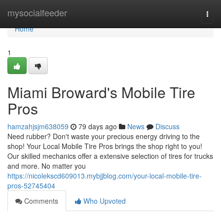
Home
mysocialfeeder
Togg
navi
Home
1
Miami Broward's Mobile Tire
Pros
hamzahjsjm638059
79 days ago
News
Discuss
Need rubber? Don't waste your precious energy driving to the
shop! Your Local Mobile Tire Pros brings the shop right to you!
Our skilled mechanics offer a extensive selection of tires for trucks
and more. No matter you
https://nicolekscd609013.mybjjblog.com/your-local-mobile-tire-
pros-52745404
Comments
Who Upvoted