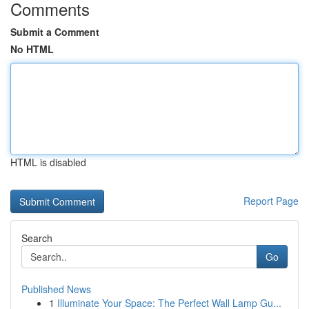
Comments
Submit a Comment
No HTML
HTML is disabled
Report Page
Search
Go
Published News
1
Illuminate Your Space: The Perfect Wall Lamp Gu...