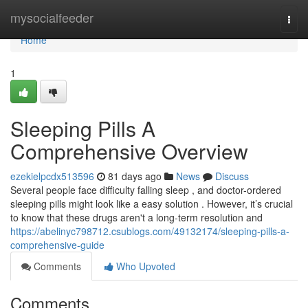
Home
mysocialfeeder
Togg
navi
Home
1
Sleeping Pills A
Comprehensive Overview
ezekielpcdx513596
81 days ago
News
Discuss
Several people face difficulty falling sleep , and doctor-ordered
sleeping pills might look like a easy solution . However, it’s crucial
to know that these drugs aren't a long-term resolution and
https://abelinyc798712.csublogs.com/49132174/sleeping-pills-a-
comprehensive-guide
Comments
Who Upvoted
Comments