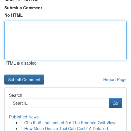
Submit a Comment
No HTML
HTML is disabled
Report Page
Search
Go
Published News
1
Cho thuê Loại hình nhà ở The Emerald Golf View:...
1
How Much Does a Taxi Cab Cost? A Detailed