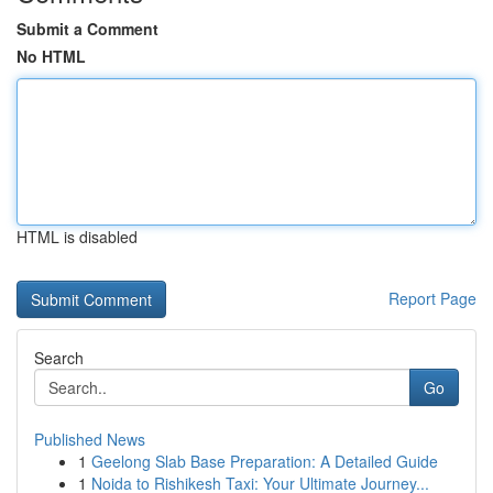
Submit a Comment
No HTML
HTML is disabled
Report Page
Search
Go
Published News
1
Geelong Slab Base Preparation: A Detailed Guide
1
Noida to Rishikesh Taxi: Your Ultimate Journey...