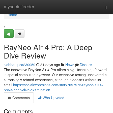
Home
mysocialfeeder
Togg
navi
Home
1
RayNeo Air 4 Pro: A Deep
Dive Review
siobhantpsa230059
81 days ago
News
Discuss
The innovative RayNeo Air 4 Pro offers a significant step forward
in spatial computing eyewear. Our extensive testing uncovered a
surprisingly refined experience, although it doesn't without its
small
https://socialexpresions.com/story7097973/rayneo-air-4-
pro-a-deep-dive-examination
Comments
Who Upvoted
Comments