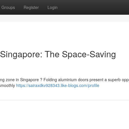
Groups
Register
Login
 Singapore: The Space-Saving
ing zone in Singapore ? Folding aluminium doors present a superb opp
 smoothly
https://sairaxdkv928343.like-blogs.com/profile