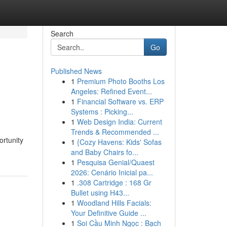
Search
Go
Published News
1
Premium Photo Booths Los
Angeles: Refined Event...
1
Financial Software vs. ERP
Systems : Picking...
1
Web Design India: Current
Trends & Recommended ...
ortunity
1
{Cozy Havens: Kids' Sofas
and Baby Chairs fo...
1
Pesquisa Genial/Quaest
2026: Cenário Inicial pa...
1
.308 Cartridge : 168 Gr
Bullet using H43...
1
Woodland Hills Facials:
Your Definitive Guide ...
1
Soi Cầu Minh Ngọc : Bạch