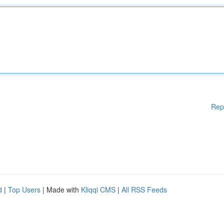
Rep
d
|
Top Users
| Made with
Kliqqi CMS
|
All RSS Feeds