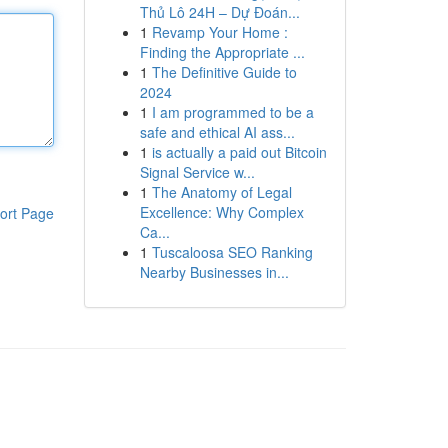
Thủ Lô 24H – Dự Đoán...
1
Revamp Your Home :
Finding the Appropriate ...
1
The Definitive Guide to
2024
1
I am programmed to be a
safe and ethical AI ass...
1
is actually a paid out Bitcoin
Signal Service w...
1
The Anatomy of Legal
Excellence: Why Complex
ort Page
Ca...
1
Tuscaloosa SEO Ranking
Nearby Businesses in...