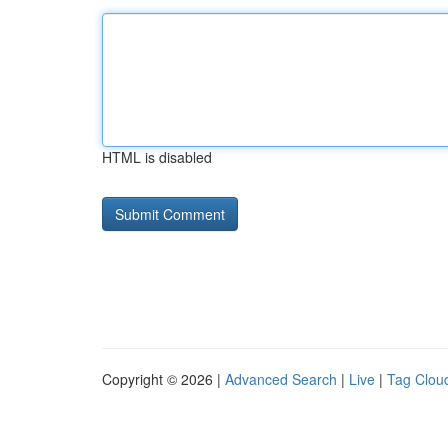
HTML is disabled
Copyright © 2026 |
Advanced Search
|
Live
|
Tag Clou