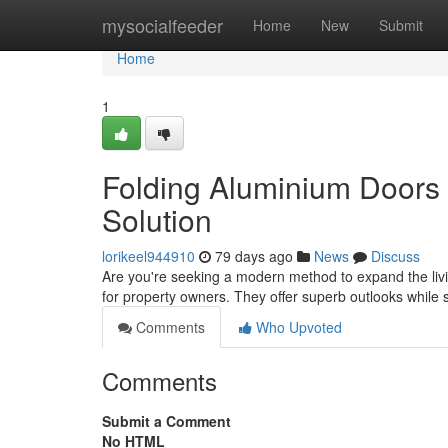
Home
mysocialfeeder
Home
New
Submit
Home
1
Folding Aluminium Doors
Solution
lorikeel944910
79 days ago
News
Discuss
Are you're seeking a modern method to expand the liv
for property owners. They offer superb outlooks while
Comments
Who Upvoted
Comments
Submit a Comment
No HTML