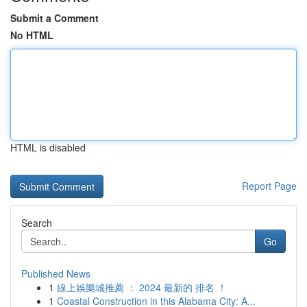
Submit a Comment
No HTML
HTML is disabled
Report Page
Search
Go
Published News
1
線上娛樂城推薦 ： 2024 最新的 排名 ！
1
Coastal Construction in this Alabama City: A...