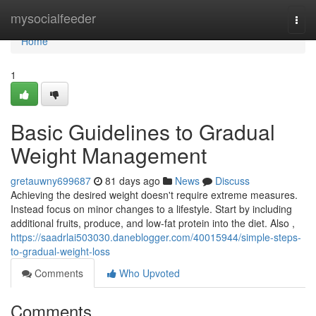
Home
mysocialfeeder
Togg
navi
Home
1
Basic Guidelines to Gradual
Weight Management
gretauwny699687
81 days ago
News
Discuss
Achieving the desired weight doesn't require extreme measures.
Instead focus on minor changes to a lifestyle. Start by including
additional fruits, produce, and low-fat protein into the diet. Also ,
https://saadrlai503030.daneblogger.com/40015944/simple-steps-
to-gradual-weight-loss
Comments
Who Upvoted
Comments