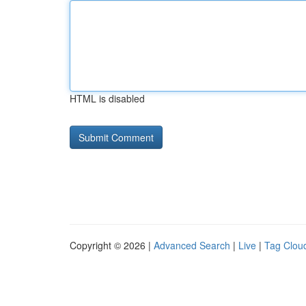
HTML is disabled
Copyright © 2026 |
Advanced Search
|
Live
|
Tag Clou