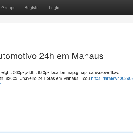
Groups
Register
Login
Automotivo 24h em Manaus
ght;height: 560px;width: 820px;location map.gmap_canvasoverflow:
idth: 820px; Chaveiro 24 Horas em Manaus Ficou
https://laraiewn002902
m