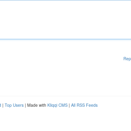
Rep
d
|
Top Users
| Made with
Kliqqi CMS
|
All RSS Feeds