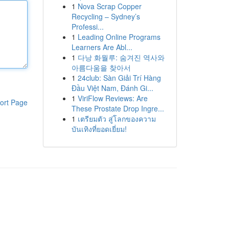
1
Nova Scrap Copper
Recycling – Sydney’s
Professi...
1
Leading Online Programs
Learners Are Abl...
1
다낭 화월루: 숨겨진 역사와
아름다움을 찾아서
1
24club: Sàn Giải Trí Hàng
Đầu Việt Nam, Đánh Gi...
1
ViriFlow Reviews: Are
ort Page
These Prostate Drop Ingre...
1
เตรียมตัว สู่โลกของความ
บันเทิงที่ยอดเยี่ยม!