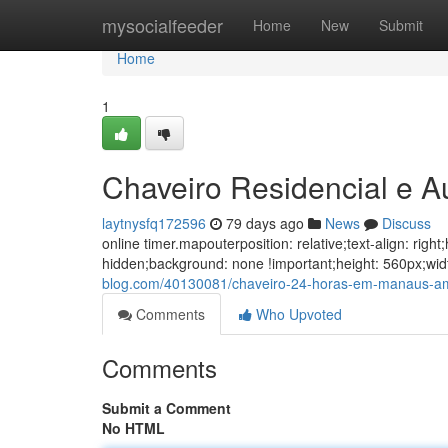
Home
mysocialfeeder
Home
New
Submit
Home
1
Chaveiro Residencial e 
laytnysfq172596
79 days ago
News
Discuss
online timer.mapouterposition: relative;text-align: ri
hidden;background: none !important;height: 560px;w
blog.com/40130081/chaveiro-24-horas-em-manaus-a
Comments
Who Upvoted
Comments
Submit a Comment
No HTML