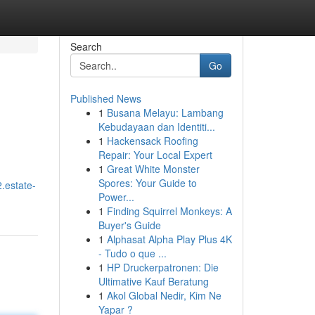
Search
Go
Published News
1
Busana Melayu: Lambang
Kebudayaan dan Identiti...
1
Hackensack Roofing
Repair: Your Local Expert
1
Great White Monster
Spores: Your Guide to
.estate-
Power...
1
Finding Squirrel Monkeys: A
Buyer's Guide
1
Alphasat Alpha Play Plus 4K
- Tudo o que ...
1
HP Druckerpatronen: Die
Ultimative Kauf Beratung
1
Akol Global Nedir, Kim Ne
Yapar ?