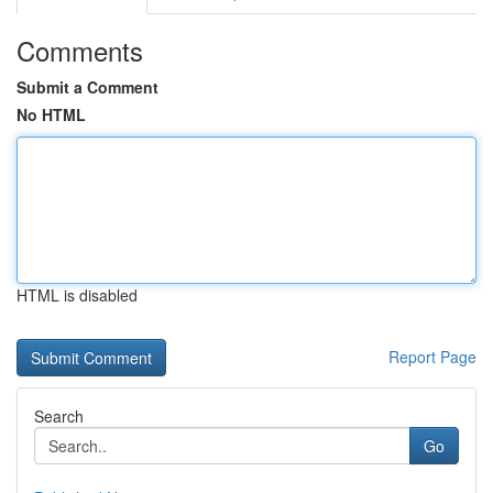
Comments
Submit a Comment
No HTML
HTML is disabled
Report Page
Search
Go