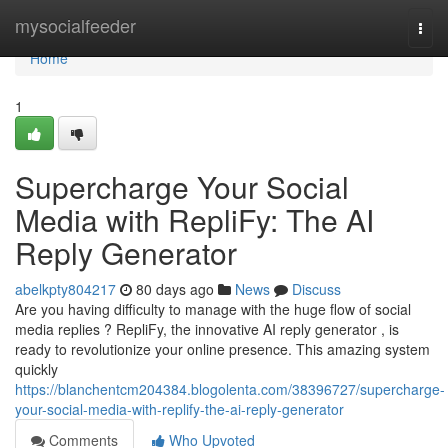
Home
mysocialfeeder
Togg
navi
Home
1
Supercharge Your Social
Media with RepliFy: The AI
Reply Generator
abelkpty804217
80 days ago
News
Discuss
Are you having difficulty to manage with the huge flow of social
media replies ? RepliFy, the innovative AI reply generator , is
ready to revolutionize your online presence. This amazing system
quickly
https://blanchentcm204384.blogolenta.com/38396727/supercharge-
your-social-media-with-replify-the-ai-reply-generator
Comments
Who Upvoted