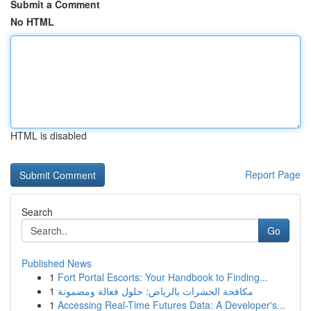
Submit a Comment
No HTML
HTML is disabled
Report Page
Search
Go
Published News
1
Fort Portal Escorts: Your Handbook to Finding...
1
مكافحة الحشرات بالرياض: حلول فعالة ومضمونة
1
Accessing Real-Time Futures Data: A Developer's...