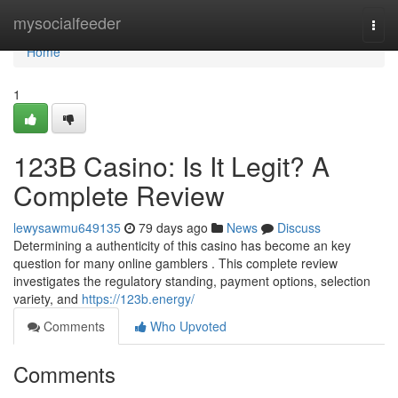
Home
mysocialfeeder
Togg
navi
Home
1
123B Casino: Is It Legit? A
Complete Review
lewysawmu649135
79 days ago
News
Discuss
Determining a authenticity of this casino has become an key
question for many online gamblers . This complete review
investigates the regulatory standing, payment options, selection
variety, and
https://123b.energy/
Comments
Who Upvoted
Comments