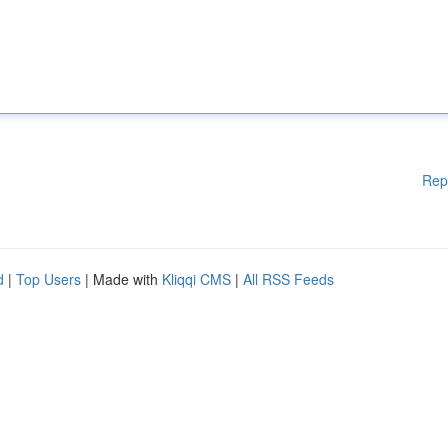
Rep
d
|
Top Users
| Made with
Kliqqi CMS
|
All RSS Feeds