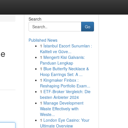
Search
Go
Published News
1
İstanbul Escort Sunumları :
de
Kaliteli ve Güve...
1
Mengerti Kisi Galvanis:
Panduan Lengkap
1
Blue Butterfly Necklace &
Hoop Earrings Set: A ...
1
Kingmaker Finbox :
Reshaping Portfolio Exam...
1
ETF-Broker Vergleich: Die
besten Anbieter 2024
1
Manage Development
Waste Effectively with
Weste...
1
London Eye Casino: Your
Ultimate Overview