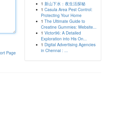
1
新山下水：夜生活探秘
1
Casula Area Pest Control:
Protecting Your Home
1
The Ultimate Guide to
Creatine Gummies: Website...
1
Victor96: A Detailed
Exploration into His On...
1
Digital Advertising Agencies
in Chennai : ...
ort Page