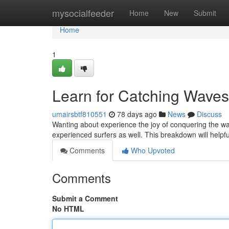
Home
mysocialfeeder
Home
New
Submit
Home
1
Learn for Catching Waves 
umairsbtf810551
78 days ago
News
Discuss
Wanting about experience the joy of conquering the wave
experienced surfers as well. This breakdown will helpf
Comments
Who Upvoted
Comments
Submit a Comment
No HTML