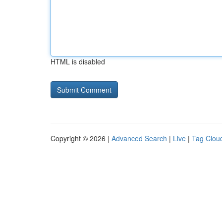
HTML is disabled
Copyright © 2026 |
Advanced Search
|
Live
|
Tag Clou