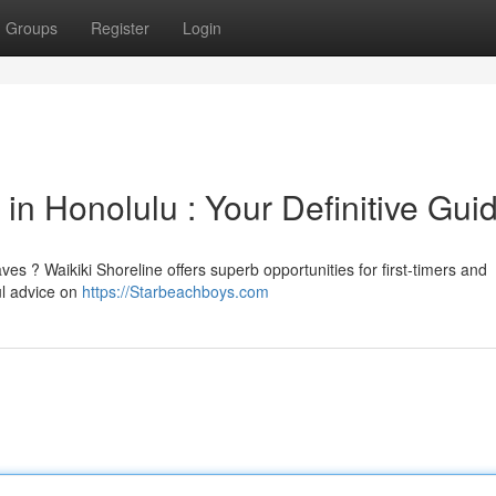
Groups
Register
Login
in Honolulu : Your Definitive Gui
s ? Waikiki Shoreline offers superb opportunities for first-timers and
ul advice on
https://Starbeachboys.com