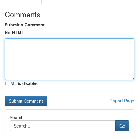
Comments
Submit a Comment
No HTML
HTML is disabled
Report Page
Search
Go