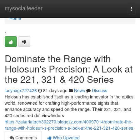
Home
mysocialfeeder
Togg
navi
Home
1
Dominate the Range with
Holosun's Precision: A Look at
the 221, 321 & 420 Series
lucynxgx727426
81 days ago
News
Discuss
Holosun has established itself as a leading innovator in the optics
world, renowned for crafting high-performance sights that
enhance accuracy and speed on the range. Their 221, 321, and
420 series red dot viewfinders
https://zakariatqeh302270.blogozz.com/40097014/dominate-the-
range-with-holosun-s-precision-a-look-at-the-221-321-420-series
Comments
Who Upvoted