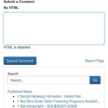
Submit a Comment
No HTML
HTML is disabled
Report Page
Search
Go
Published News
1
Denizli Refakatçı Hizmetleri : Kaliteli Ref...
1
Are Zero-Down Solar Financing Programs Availabl...
1
Signalcopyright：安全通讯的中文指南