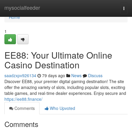
Home
mysocialfeeder
Togg
navi
Home
1
EE88: Your Ultimate Online
Casino Destination
saadzxpv926134
79 days ago
News
Discuss
Discover EE88, your premier digital gaming destination! The site
offer the amazing variety of slots, including popular slots, exciting
table games, and real-time dealer experiences. Enjoy secure and
https://ee88.finance/
Comments
Who Upvoted
Comments