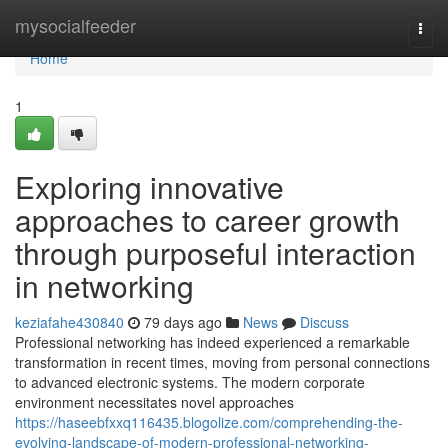
Home
mysocialfeeder
Togg
navi
Home
1
Exploring innovative
approaches to career growth
through purposeful interaction
in networking
keziafahe430840
79 days ago
News
Discuss
Professional networking has indeed experienced a remarkable
transformation in recent times, moving from personal connections
to advanced electronic systems. The modern corporate
environment necessitates novel approaches
https://haseebfxxq116435.blogolize.com/comprehending-the-
evolving-landscape-of-modern-professional-networking-