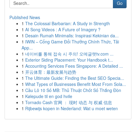
Go
Published News
1
The Colossal Barbarian: A Study in Strength
1
AI Song Videos : A Future of Imagery ?
1
Desain Rumah Minimalis: Inspirasi Kekinian da...
1
IWIN – Cổng Game Đổi Thưởng Chính Thức, Tải
App...
1
네이버를 통해 접속 시 주의! 오메글랫tv.com ...
1
Exterior Siding Placement: Your Handbook t...
1
Accounting Services Fees Singapore: A Detailed ...
1
开云体育：最新发展与趋势
1
The Ultimate Guide: Finding the Best SEO Specia...
1
What Types of Businesses Benefit Most From Sola...
1
Cầu Lô 10 Số MB: Thủ Thuật Chốt Số Thắng Đòn
1
Kølepude til en god hvile
1
Tornado Cash 官网 ： 现时 动态 与 权威 信息
1
Rijbewijs kopen in Nederland: Wat u moet weten