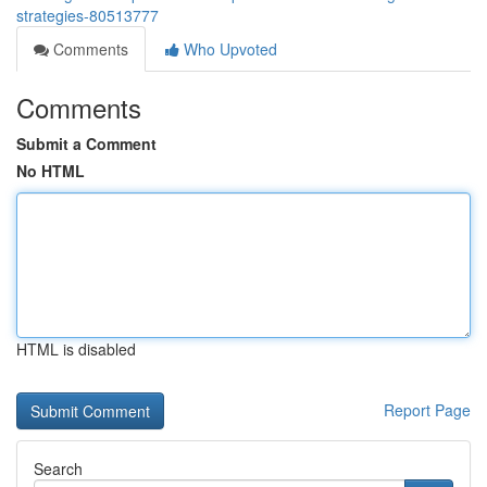
strategies-80513777
Comments
Who Upvoted
Comments
Submit a Comment
No HTML
HTML is disabled
Report Page
Search