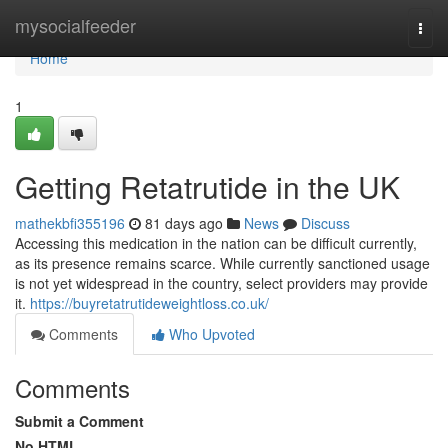
Home
mysocialfeeder
Togg
navi
Home
1
Getting Retatrutide in the UK
mathekbfi355196
81 days ago
News
Discuss
Accessing this medication in the nation can be difficult currently,
as its presence remains scarce. While currently sanctioned usage
is not yet widespread in the country, select providers may provide
it.
https://buyretatrutideweightloss.co.uk/
Comments
Who Upvoted
Comments
Submit a Comment
No HTML