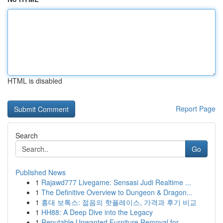
HTML is disabled
Report Page
Search
Go
Published News
1
Rajawd777 Livegame: Sensasi Judi Realtime ...
1
The Definitive Overview to Dungeon & Dragon...
1
홍대 보톡스: 젊음의 핫플레이스, 가격과 후기 비교
1
HH88: A Deep Dive into the Legacy
1
Reputable Unwanted Furniture Removal for