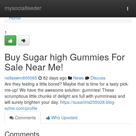
Home
mysocialfeeder
Togg
navi
Home
1
Buy Sugar high Gummies For
Sale Near Me!
nellaswm805085
82 days ago
News
Discuss
Are they feeling a little bored? Maybe that is time for a tasty pick-
me-up! We have the awesome solution: gummies! These
scrumptious little chunks of delight are full with yumminess and
will surely brighten your day.
https://susanlris255028.blog-
ezine.com/profile
Comments
Who Upvoted
Comments