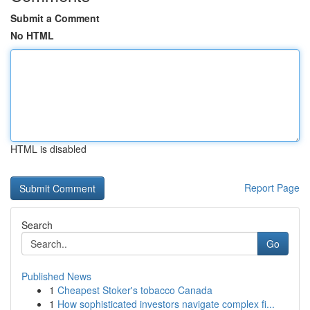
Submit a Comment
No HTML
HTML is disabled
Report Page
Search
Go
Published News
1
Cheapest Stoker's tobacco Canada
1
How sophisticated investors navigate complex fi...