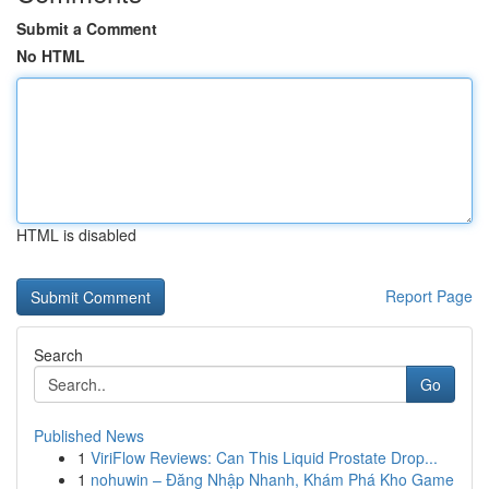
Submit a Comment
No HTML
HTML is disabled
Report Page
Search
Go
Published News
1
ViriFlow Reviews: Can This Liquid Prostate Drop...
1
nohuwin – Đăng Nhập Nhanh, Khám Phá Kho Game