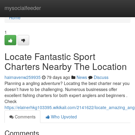
Home
mysocialfeeder
Home
1
Locate Fantastic Sport
Charters Nearby The Location
haimavenw259935
79 days ago
News
Discuss
Planning a angling adventure? Locating the best charter near you
doesn’t have to be challenging. Numerous businesses offer
excellent fishing charters for both expert anglers and beginners .
Check
https://elainerhkg103395.wikikali.com/2141622/locate_amazing_an
Comments
Who Upvoted
Comments