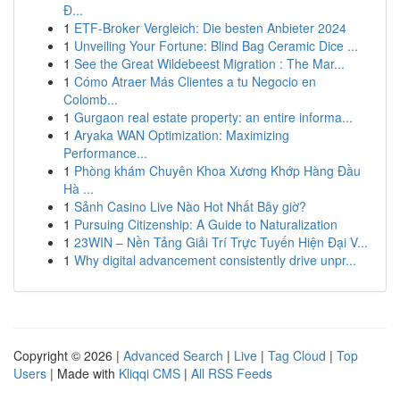
Đ...
1
ETF-Broker Vergleich: Die besten Anbieter 2024
1
Unveiling Your Fortune: Blind Bag Ceramic Dice ...
1
See the Great Wildebeest Migration : The Mar...
1
Cómo Atraer Más Clientes a tu Negocio en
Colomb...
1
Gurgaon real estate property: an entire informa...
1
Aryaka WAN Optimization: Maximizing
Performance...
1
Phòng khám Chuyên Khoa Xương Khớp Hàng Đầu
Hà ...
1
Sảnh Casino Live Nào Hot Nhất Bây giờ?
1
Pursuing Citizenship: A Guide to Naturalization
1
23WIN – Nền Tảng Giải Trí Trực Tuyến Hiện Đại V...
1
Why digital advancement consistently drive unpr...
Copyright © 2026 |
Advanced Search
|
Live
|
Tag Cloud
|
Top
Users
| Made with
Kliqqi CMS
|
All RSS Feeds