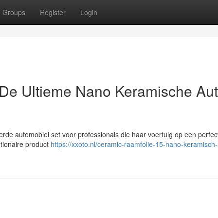
Groups
Register
Login
De Ultieme Nano Keramische Au
rde automobiel set voor professionals die haar voertuig op een perfec
utionaire product
https://xxoto.nl/ceramic-raamfolie-15-nano-keramisch-