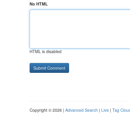
No HTML
HTML is disabled
Copyright © 2026 |
Advanced Search
|
Live
|
Tag Clou