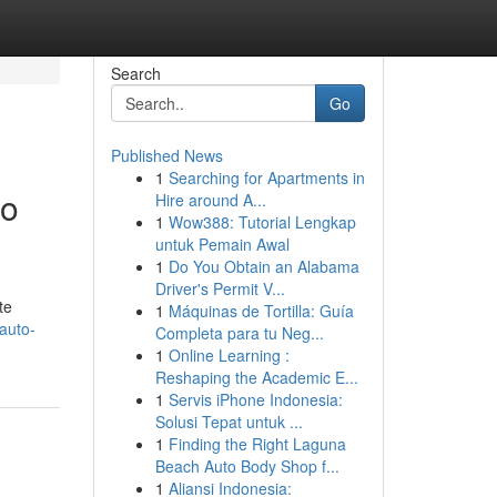
Search
Go
Published News
1
Searching for Apartments in
to
Hire around A...
1
Wow388: Tutorial Lengkap
untuk Pemain Awal
1
Do You Obtain an Alabama
Driver's Permit V...
te
1
Máquinas de Tortilla: Guía
auto-
Completa para tu Neg...
1
Online Learning :
Reshaping the Academic E...
1
Servis iPhone Indonesia:
Solusi Tepat untuk ...
1
Finding the Right Laguna
Beach Auto Body Shop f...
1
Aliansi Indonesia: