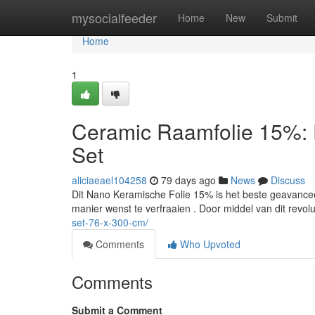
Home
mysocialfeeder
Home
New
Submit
Home
1
Ceramic Raamfolie 15%: 
Set
aliciaeael104258
79 days ago
News
Discuss
Dit Nano Keramische Folie 15% is het beste geavancee
manier wenst te verfraaien . Door middel van dit revol
set-76-x-300-cm/
Comments
Who Upvoted
Comments
Submit a Comment