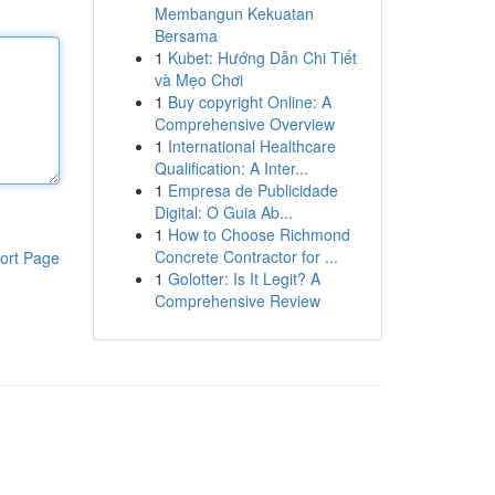
Membangun Kekuatan
Bersama
1
Kubet: Hướng Dẫn Chi Tiết
và Mẹo Chơi
1
Buy copyright Online: A
Comprehensive Overview
1
International Healthcare
Qualification: A Inter...
1
Empresa de Publicidade
Digital: O Guia Ab...
1
How to Choose Richmond
Concrete Contractor for ...
ort Page
1
Golotter: Is It Legit? A
Comprehensive Review