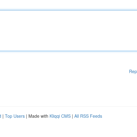
Rep
d
|
Top Users
| Made with
Kliqqi CMS
|
All RSS Feeds