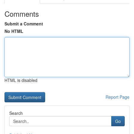
Comments
Submit a Comment
No HTML
HTML is disabled
Report Page
Search
Go