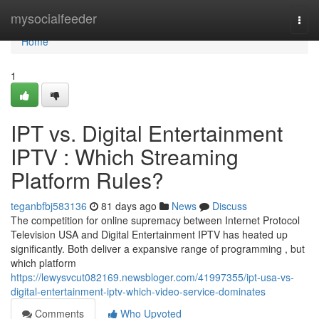
Home
mysocialfeeder
Togg
navi
Home
1
IPT vs. Digital Entertainment
IPTV : Which Streaming
Platform Rules?
teganbfbj583136
81 days ago
News
Discuss
The competition for online supremacy between Internet Protocol
Television USA and Digital Entertainment IPTV has heated up
significantly. Both deliver a expansive range of programming , but
which platform
https://lewysvcut082169.newsbloger.com/41997355/ipt-usa-vs-
digital-entertainment-iptv-which-video-service-dominates
Comments
Who Upvoted