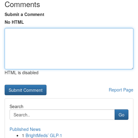
Comments
Submit a Comment
No HTML
HTML is disabled
Report Page
Search
Go
Published News
1
BrightMeds’ GLP-1