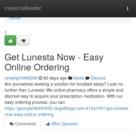
Home
mysocialfeeder
Togg
navi
Home
1
Get Lunesta Now - Easy
Online Ordering
umairigrh989289
80 days ago
News
Discuss
Are yourselves seeking a solution for troubled sleep? Look no
further than Lunesta! We online pharmacy offers a simple and
discreet way to acquire your prescription medication. With our
easy ordering process, you can
https://georgiarltk490955.targetblogs.com/41341091/get-lunesta-
now-easy-online-ordering
Comments
Who Upvoted