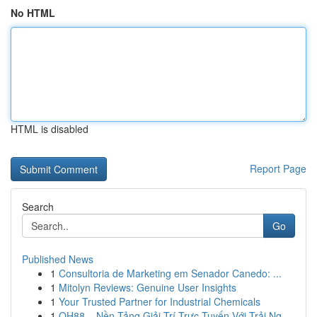
No HTML
HTML is disabled
Report Page
Search
Go
Published News
1
Consultoria de Marketing em Senador Canedo: ...
1
Mitolyn Reviews: Genuine User Insights
1
Your Trusted Partner for Industrial Chemicals
1
QH88 – Nền Tảng Giải Trí Trực Tuyến Với Trải Ng...