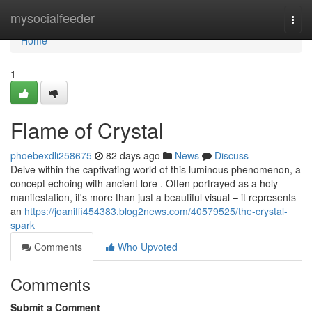
Home
mysocialfeeder
Togg
navi
Home
1
Flame of Crystal
phoebexdli258675
82 days ago
News
Discuss
Delve within the captivating world of this luminous phenomenon, a
concept echoing with ancient lore . Often portrayed as a holy
manifestation, it's more than just a beautiful visual – it represents
an
https://joaniffi454383.blog2news.com/40579525/the-crystal-
spark
Comments
Who Upvoted
Comments
Submit a Comment