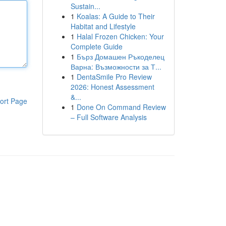
Sustain...
1
Koalas: A Guide to Their
Habitat and Lifestyle
1
Halal Frozen Chicken: Your
Complete Guide
1
Бърз Домашен Ръкоделец
Варна: Възможности за Т...
1
DentaSmile Pro Review
2026: Honest Assessment
&...
ort Page
1
Done On Command Review
– Full Software Analysis