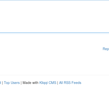
Rep
d
|
Top Users
| Made with
Kliqqi CMS
|
All RSS Feeds