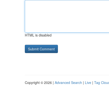
HTML is disabled
Copyright © 2026 |
Advanced Search
|
Live
|
Tag Clou