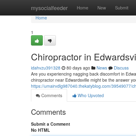
Home
mysocialfeeder
Home
New
Submit
Home
1
Chiropractor in Edwardsvil
idahvzu391328
80 days ago
News
Discuss
Are you experiencing nagging back discomfort in Edwards
chiropractor near Edwardsville might be the answer you
https://umairvdlg987040.thekatyblog.com/39549077/chir
Comments
Who Upvoted
Comments
Submit a Comment
No HTML