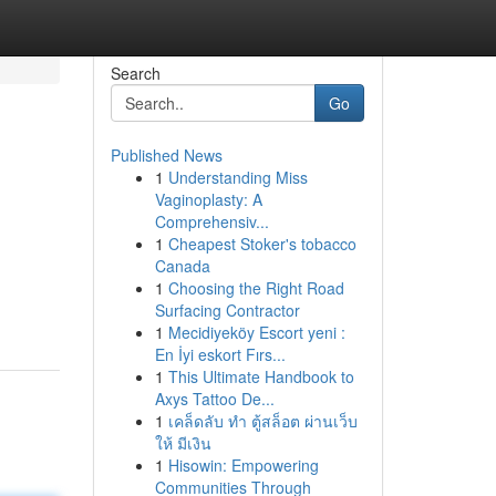
Search
Go
Published News
1
Understanding Miss
Vaginoplasty: A
Comprehensiv...
1
Cheapest Stoker's tobacco
Canada
1
Choosing the Right Road
Surfacing Contractor
1
Mecidiyeköy Escort yeni :
En İyi eskort Fırs...
1
This Ultimate Handbook to
Axys Tattoo De...
1
เคล็ดลับ ทำ ตู้สล็อต ผ่านเว็บ
ให้ มีเงิน
1
Hisowin: Empowering
Communities Through