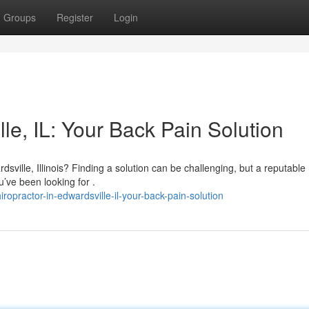
Groups
Register
Login
le, IL: Your Back Pain Solution
ville, Illinois? Finding a solution can be challenging, but a reputable
’ve been looking for .
opractor-in-edwardsville-il-your-back-pain-solution