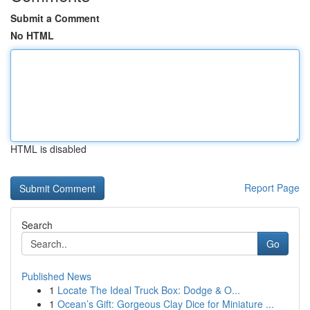
Submit a Comment
No HTML
HTML is disabled
Report Page
Search
Go
Published News
1
Locate The Ideal Truck Box: Dodge & O...
1
Ocean’s Gift: Gorgeous Clay Dice for Miniature ...