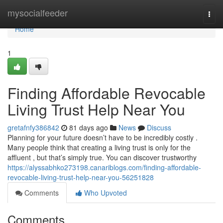
Home
mysocialfeeder
Togg
navi
Home
1
Finding Affordable Revocable
Living Trust Help Near You
gretafnfy386842
81 days ago
News
Discuss
Planning for your future doesn’t have to be incredibly costly .
Many people think that creating a living trust is only for the
affluent , but that’s simply true. You can discover trustworthy
https://alyssabhko273198.canariblogs.com/finding-affordable-
revocable-living-trust-help-near-you-56251828
Comments
Who Upvoted
Comments