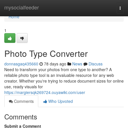
Home
mysocialfeeder
Togg
navi
Home
1
Photo Type Converter
donnasgaq435660
78 days ago
News
Discuss
Need to transform your photos from one type to another? A
reliable photo type tool is an invaluable resource for any web
creator. Whether you're trying to reduce document sizes for online
use, ready visuals for
https://margiersqk269724.ouyawiki.com/user
Comments
Who Upvoted
Comments
Submit a Comment