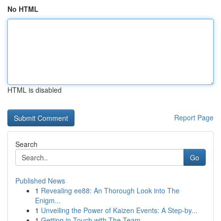
No HTML
HTML is disabled
Report Page
Search
Go
Published News
1
Revealing ee88: An Thorough Look into The
Enigm...
1
Unveiling the Power of Kaizen Events: A Step-by...
1
Getting in Touch with The Team