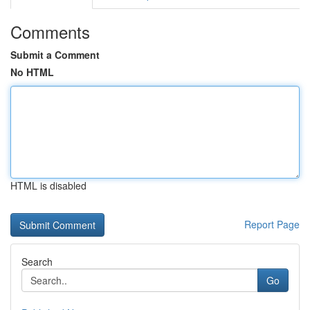
Comments
Submit a Comment
No HTML
HTML is disabled
Report Page
Search
Go