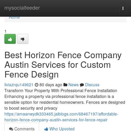
Home
mysocialfeeder
Togg
navi
Home
1
Best Horizon Fence Company
Austin Services for Custom
Fence Design
liviazrqu149621
80 days ago
News
Discuss
Transform Your Property With Professional Fence Installation
Enhancing a property via professional fence installation is a
sensible option for residential homeowners. Fences are designed
to boost security and privacy
https://amaanwydk333465.jaiblogs.com/68467197/affordable-
horizon-fence-company-austin-services-for-fence-repair
Comments
Who Upvoted