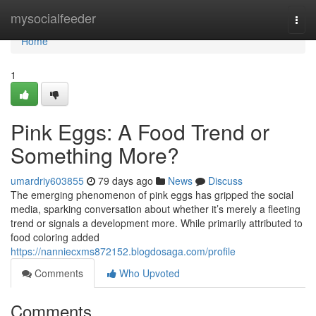
Home
mysocialfeeder
Togg
navi
Home
1
Pink Eggs: A Food Trend or
Something More?
umardriy603855
79 days ago
News
Discuss
The emerging phenomenon of pink eggs has gripped the social
media, sparking conversation about whether it’s merely a fleeting
trend or signals a development more. While primarily attributed to
food coloring added
https://nanniecxms872152.blogdosaga.com/profile
Comments
Who Upvoted
Comments