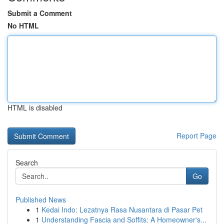
Submit a Comment
No HTML
HTML is disabled
Report Page
Search
Go
Published News
1
Kedai Indo: Lezatnya Rasa Nusantara di Pasar Pet
1
Understanding Fascia and Soffits: A Homeowner's...