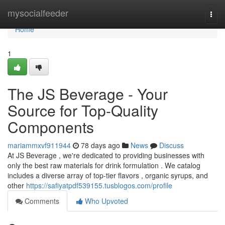
Home
mysocialfeeder
Togg
navi
Home
1
The JS Beverage - Your
Source for Top-Quality
Components
mariammxvf911944
78 days ago
News
Discuss
At JS Beverage , we're dedicated to providing businesses with
only the best raw materials for drink formulation . We catalog
includes a diverse array of top-tier flavors , organic syrups, and
other
https://safiyatpdf539155.tusblogos.com/profile
Comments
Who Upvoted