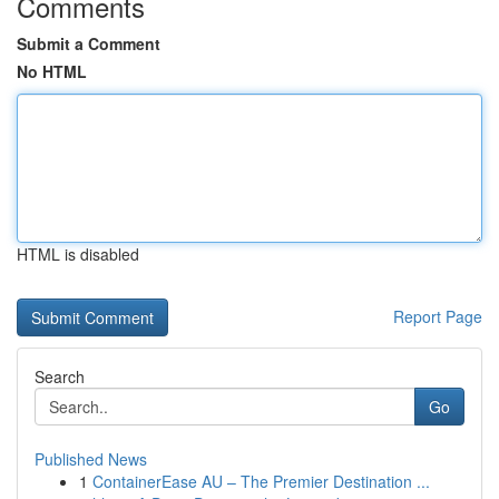
Comments
Submit a Comment
No HTML
HTML is disabled
Report Page
Search
Go
Published News
1
ContainerEase AU – The Premier Destination ...