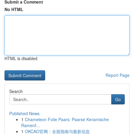
Submit a Comment
No HTML
HTML is disabled
Report Page
Search
Go
Published News
1
Chameleon Folie Paars: Paarse Keramische
Ramenf...
1
OKCAO官网：全面指南与最新信息