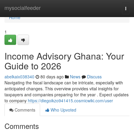
Home
mysocialfeeder
Togg
navi
Home
1
Income Advisory Ghana: Your
Guide to 2026
abelkaix038340
80 days ago
News
Discuss
Navigating the fiscal landscape can be intricate, especially with
anticipated changes. This overview provides vital insights for
taxpayers and companies preparing for the year . Expect updates
to company
https://diegoikzo941415.cosmicwiki.com/user
Comments
Who Upvoted
Comments