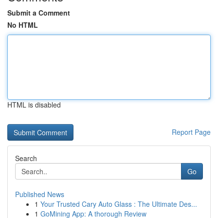
Submit a Comment
No HTML
HTML is disabled
Report Page
Search
Go
Published News
1
Your Trusted Cary Auto Glass : The Ultimate Des...
1
GoMining App: A thorough Review