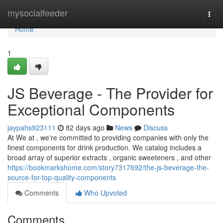
Home
mysocialfeeder
Togg
navi
Home
1
JS Beverage - The Provider for
Exceptional Components
jaypahs923111
82 days ago
News
Discuss
At We at , we're committed to providing companies with only the
finest components for drink production. We catalog includes a
broad array of superior extracts , organic sweeteners , and other
https://bookmarkshome.com/story7317692/the-js-beverage-the-
source-for-top-quality-components
Comments
Who Upvoted
Comments