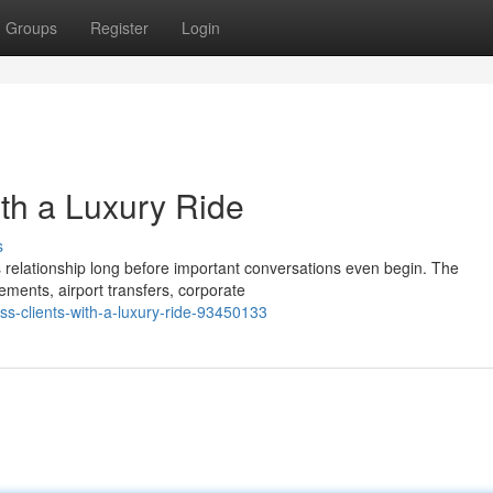
Groups
Register
Login
ith a Luxury Ride
s
s relationship long before important conversations even begin. The
ments, airport transfers, corporate
ss-clients-with-a-luxury-ride-93450133