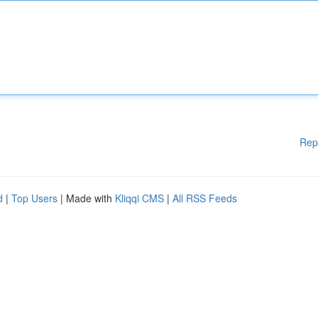
Rep
d
|
Top Users
| Made with
Kliqqi CMS
|
All RSS Feeds