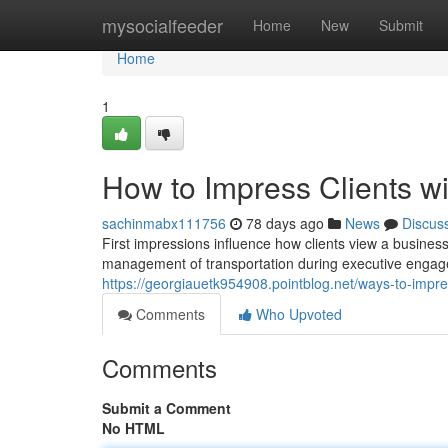
Home
mysocialfeeder
Home
New
Submit
Home
1
How to Impress Clients w
sachinmabx111756
78 days ago
News
Discus
First impressions influence how clients view a busines
management of transportation during executive engage
https://georgiauetk954908.pointblog.net/ways-to-impre
Comments
Who Upvoted
Comments
Submit a Comment
No HTML