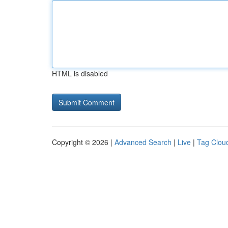
HTML is disabled
Copyright © 2026 |
Advanced Search
|
Live
|
Tag Clou