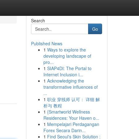
Search
Go
Published News
1
Ways to explore the
developing landscape of
pro...
1
SIAP4DI: The Portal to
Internet Inclusion i...
1
Acknowledging the
transformative influences of
...
1
职业 穿线师 认可： 详细 解
析与 教程
1
{Smartworld Wellness
Residences: Your Haven o...
1
Mempelajari Perdagangan
Forex Secara Darin...
1
Find Seoul's Skin Solution :