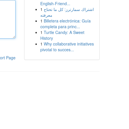
English-Friend...
1
اشتراك سمارترز: كل ما تحتاج
معرفته
1
Billetera electrónica: Guía
completa para princ...
1
Turtle Candy: A Sweet
History
1
Why collaborative initiatives
pivotal to succes...
ort Page