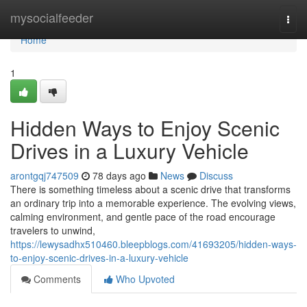
Home
mysocialfeeder
Togg
navi
Home
1
Hidden Ways to Enjoy Scenic
Drives in a Luxury Vehicle
arontgqj747509
78 days ago
News
Discuss
There is something timeless about a scenic drive that transforms
an ordinary trip into a memorable experience. The evolving views,
calming environment, and gentle pace of the road encourage
travelers to unwind,
https://lewysadhx510460.bleepblogs.com/41693205/hidden-ways-
to-enjoy-scenic-drives-in-a-luxury-vehicle
Comments
Who Upvoted