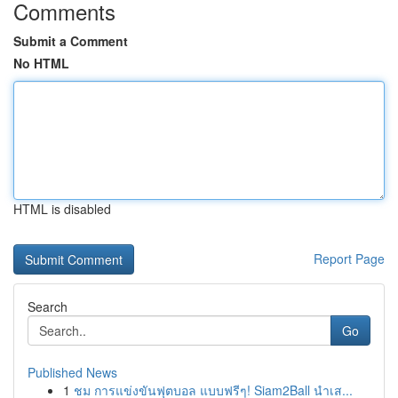
Comments
Submit a Comment
No HTML
HTML is disabled
Report Page
Search
Go
Published News
1
ชม การแข่งขันฟุตบอล แบบฟรีๆ! Siam2Ball นำเส...