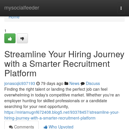
Home
mysocialfeeder
Togg
navi
Home
1
Streamline Your Hiring Journey
with a Smarter Recruitment
Platform
jonascqlc937193
79 days ago
News
Discuss
Finding the right talent or landing the perfect job can feel
overwhelming in today's competitive market. Whether you're an
employer hunting for skilled professionals or a candidate
searching for your next opportunity,
https://miriamugnf672408.blog5.net/93378457/streamline-your-
hiring-journey-with-a-smarter-recruitment-platform
Comments
Who Upvoted