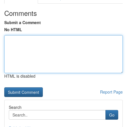
Comments
Submit a Comment
No HTML
HTML is disabled
Report Page
Search
Go