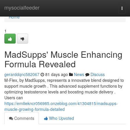
Home
mysocialfeeder
Togg
navi
Home
1
MadSupps' Muscle Enhancing
Formula Revealed
gerarddqnc582067
81 days ago
News
Discuss
M-Flex, by MadSupps, represents a innovative blend designed to
support muscle growth . This advanced supplement functions by
optimizing testosterone levels and boosting muscle delivery .
Users can
https://emiliekncr056985.onzeblog.com/41304815/madsupps-
muscle-growing-formula-detailed
Comments
Who Upvoted