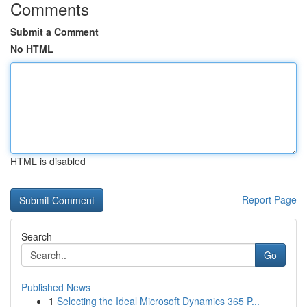
Comments
Submit a Comment
No HTML
HTML is disabled
Report Page
Search
Go
Published News
1
Selecting the Ideal Microsoft Dynamics 365 P...