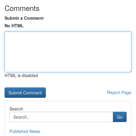
Comments
Submit a Comment
No HTML
HTML is disabled
Report Page
Search
Go
Published News