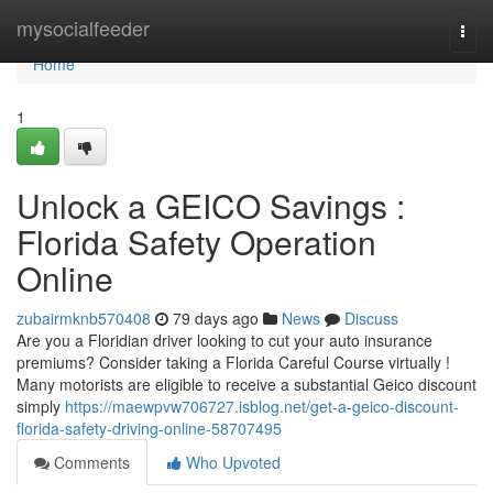
Home
mysocialfeeder
Togg
navi
Home
1
Unlock a GEICO Savings :
Florida Safety Operation
Online
zubairmknb570408
79 days ago
News
Discuss
Are you a Floridian driver looking to cut your auto insurance
premiums? Consider taking a Florida Careful Course virtually !
Many motorists are eligible to receive a substantial Geico discount
simply
https://maewpvw706727.isblog.net/get-a-geico-discount-
florida-safety-driving-online-58707495
Comments
Who Upvoted