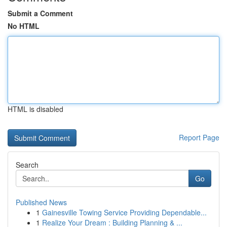
Submit a Comment
No HTML
HTML is disabled
Report Page
Search
Go
Published News
1
Gainesville Towing Service Providing Dependable...
1
Realize Your Dream : Building Planning & ...