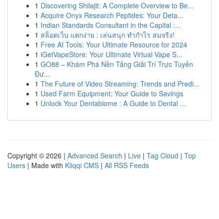
1
Discovering Shilajit: A Complete Overview to Be...
1
Acquire Onyx Research Peptides: Your Deta...
1
Indian Standards Consultant in the Capital :...
1
สล็อตเว็บ แตกง่าย : เล่นสนุก ทำกำไร สมจริง!
1
Free AI Tools: Your Ultimate Resource for 2024
1
iGetVapeStore: Your Ultimate Virtual Vape S...
1
GO88 – Khám Phá Nền Tảng Giải Trí Trực Tuyến
Đư...
1
The Future of Video Streaming: Trends and Predi...
1
Used Farm Equipment: Your Guide to Savings
1
Unlock Your Dentabiome : A Guide to Dental ...
Copyright © 2026 |
Advanced Search
|
Live
|
Tag Cloud
|
Top
Users
| Made with
Kliqqi CMS
|
All RSS Feeds