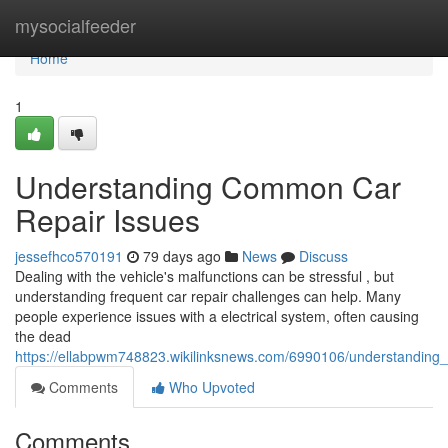
Home
mysocialfeeder
Home
1
Understanding Common Car
Repair Issues
jessefhco570191
79 days ago
News
Discuss
Dealing with the vehicle's malfunctions can be stressful , but
understanding frequent car repair challenges can help. Many
people experience issues with a electrical system, often causing
the dead
https://ellabpwm748823.wikilinksnews.com/6990106/understandin
Comments
Who Upvoted
Comments