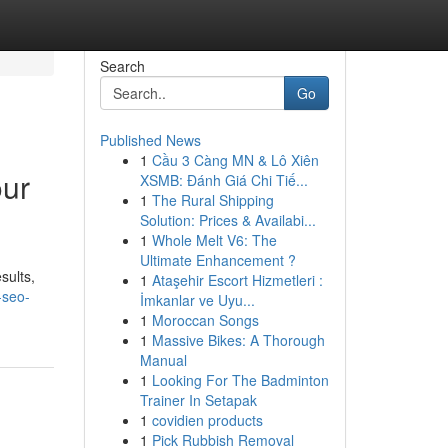
Search
Go
Published News
1
Cầu 3 Càng MN & Lô Xiên
our
XSMB: Đánh Giá Chi Tiế...
1
The Rural Shipping
Solution: Prices & Availabi...
1
Whole Melt V6: The
Ultimate Enhancement ?
sults,
1
Ataşehir Escort Hizmetleri :
-seo-
İmkanlar ve Uyu...
1
Moroccan Songs
1
Massive Bikes: A Thorough
Manual
1
Looking For The Badminton
Trainer In Setapak
1
covidien products
1
Pick Rubbish Removal