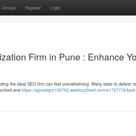
Groups
Register
Login
zation Firm in Pune : Enhance Y
ing the ideal SEO firm can feel overwhelming. Many state to deliver re
earched and
https://agnestgvz162702.webbuzzfeed.com/41727778/best