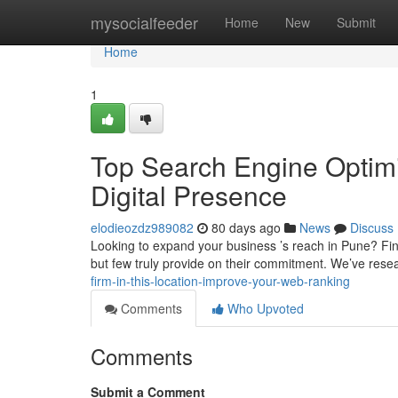
Home
mysocialfeeder
Home
New
Submit
Home
1
Top Search Engine Optimi
Digital Presence
elodieozdz989082
80 days ago
News
Discuss
Looking to expand your business ’s reach in Pune? Find
but few truly provide on their commitment. We’ve res
firm-in-this-location-improve-your-web-ranking
Comments
Who Upvoted
Comments
Submit a Comment