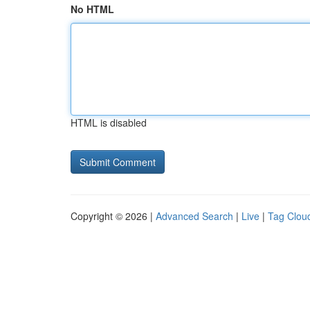
No HTML
HTML is disabled
Copyright © 2026 |
Advanced Search
|
Live
|
Tag Clou