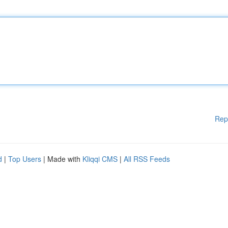
Rep
d
|
Top Users
| Made with
Kliqqi CMS
|
All RSS Feeds