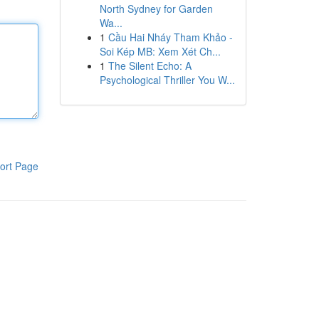
North Sydney for Garden
Wa...
1
Cầu Hai Nháy Tham Khảo -
Soi Kép MB: Xem Xét Ch...
1
The Silent Echo: A
Psychological Thriller You W...
ort Page