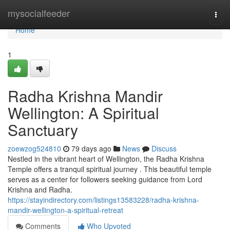
Home
mysocialfeeder
Togg
navi
Home
1
Radha Krishna Mandir
Wellington: A Spiritual
Sanctuary
zoewzog524810
79 days ago
News
Discuss
Nestled in the vibrant heart of Wellington, the Radha Krishna
Temple offers a tranquil spiritual journey . This beautiful temple
serves as a center for followers seeking guidance from Lord
Krishna and Radha.
https://stayindirectory.com/listings13583228/radha-krishna-
mandir-wellington-a-spiritual-retreat
Comments
Who Upvoted