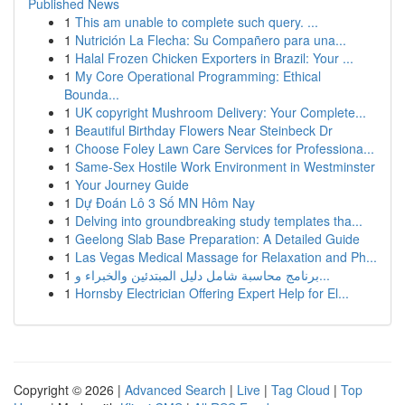
Published News
1
This am unable to complete such query. ...
1
Nutrición La Flecha: Su Compañero para una...
1
Halal Frozen Chicken Exporters in Brazil: Your ...
1
My Core Operational Programming: Ethical
Bounda...
1
UK copyright Mushroom Delivery: Your Complete...
1
Beautiful Birthday Flowers Near Steinbeck Dr
1
Choose Foley Lawn Care Services for Professiona...
1
Same-Sex Hostile Work Environment in Westminster
1
Your Journey Guide
1
Dự Đoán Lô 3 Số MN Hôm Nay
1
Delving into groundbreaking study templates tha...
1
Geelong Slab Base Preparation: A Detailed Guide
1
Las Vegas Medical Massage for Relaxation and Ph...
1
برنامج محاسبة شامل دليل المبتدئين والخبراء و...
1
Hornsby Electrician Offering Expert Help for El...
Copyright © 2026 |
Advanced Search
|
Live
|
Tag Cloud
|
Top