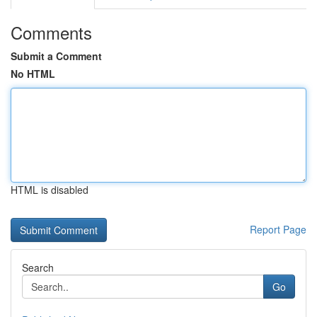
Comments
Submit a Comment
No HTML
HTML is disabled
Report Page
Search
Go