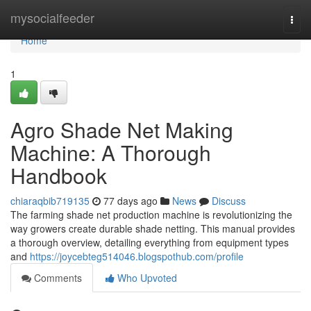
Home
mysocialfeeder
Togg
navi
Home
1
Agro Shade Net Making
Machine: A Thorough
Handbook
chiaraqbib719135
77 days ago
News
Discuss
The farming shade net production machine is revolutionizing the
way growers create durable shade netting. This manual provides
a thorough overview, detailing everything from equipment types
and
https://joycebteg514046.blogspothub.com/profile
Comments
Who Upvoted