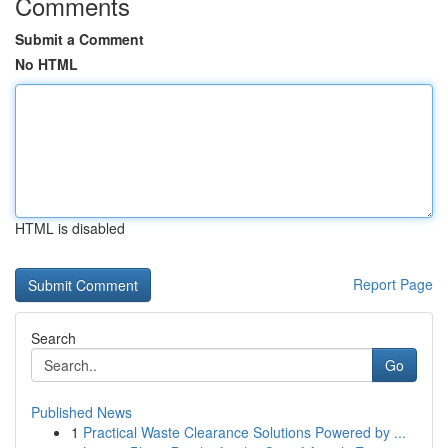
Comments
Submit a Comment
No HTML
HTML is disabled
Report Page
Search
Go
Published News
1
Practical Waste Clearance Solutions Powered by ...