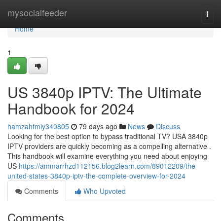
Home
mysocialfeeder
Togg
navi
Home
1
US 3840p IPTV: The Ultimate
Handbook for 2024
hamzahfmiy340805
79 days ago
News
Discuss
Looking for the best option to bypass traditional TV? USA 3840p
IPTV providers are quickly becoming as a compelling alternative .
This handbook will examine everything you need about enjoying
US
https://ammarrhzd112156.blog2learn.com/89012209/the-
united-states-3840p-iptv-the-complete-overview-for-2024
Comments
Who Upvoted
Comments