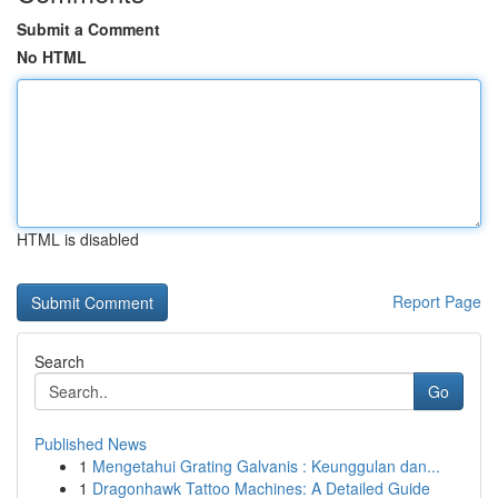
Submit a Comment
No HTML
HTML is disabled
Report Page
Search
Go
Published News
1
Mengetahui Grating Galvanis : Keunggulan dan...
1
Dragonhawk Tattoo Machines: A Detailed Guide