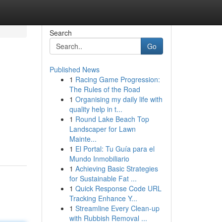
Search
Go
Published News
1
Racing Game Progression:
The Rules of the Road
1
Organising my daily life with
quality help in t...
1
Round Lake Beach Top
Landscaper for Lawn
Mainte...
1
El Portal: Tu Guía para el
Mundo Inmobiliario
1
Achieving Basic Strategies
for Sustainable Fat ...
1
Quick Response Code URL
Tracking Enhance Y...
1
Streamline Every Clean-up
with Rubbish Removal ...