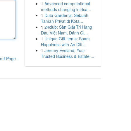
1
Advanced computational
methods changing intrica...
1
Duta Gardenia: Sebuah
Taman Privat di Kota...
1
24club: Sàn Giải Trí Hàng
Đầu Việt Nam, Đánh Gi...
1
Unique Gift Items: Spark
Happiness with An Diff...
1
Jeremy Eveland: Your
Trusted Business & Estate ...
ort Page