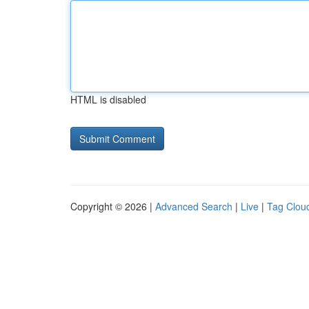
HTML is disabled
Copyright © 2026 |
Advanced Search
|
Live
|
Tag Clou