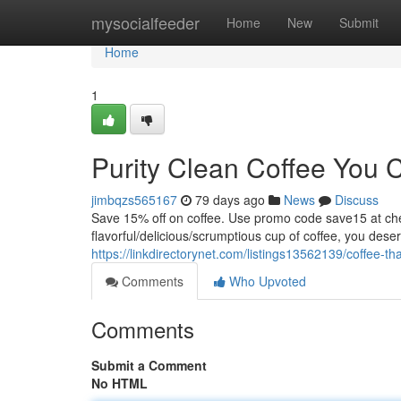
Home
mysocialfeeder
Home
New
Submit
Home
1
Purity Clean Coffee You 
jimbqzs565167
79 days ago
News
Discuss
Save 15% off on coffee. Use promo code save15 at
flavorful/delicious/scrumptious cup of coffee, you dese
https://linkdirectorynet.com/listings13562139/coffee-tha
Comments
Who Upvoted
Comments
Submit a Comment
No HTML