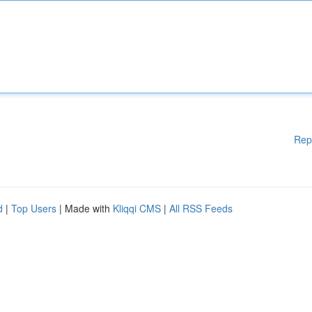
Rep
d
|
Top Users
| Made with
Kliqqi CMS
|
All RSS Feeds