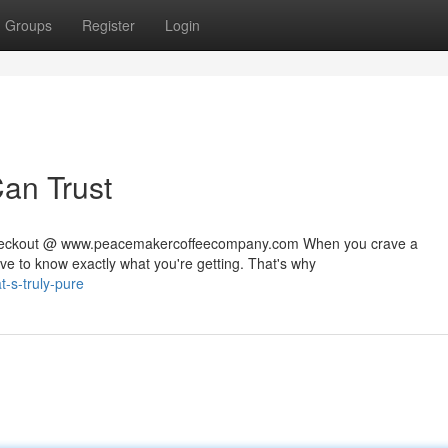
Groups
Register
Login
Can Trust
 checkout @ www.peacemakercoffeecompany.com When you crave a
rve to know exactly what you're getting. That's why
t-s-truly-pure