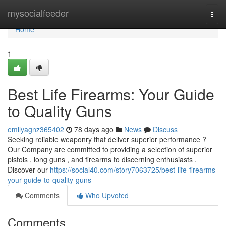
Home
mysocialfeeder
Togg
navi
Home
1
Best Life Firearms: Your Guide
to Quality Guns
emilyagnz365402
78 days ago
News
Discuss
Seeking reliable weaponry that deliver superior performance ?
Our Company are committed to providing a selection of superior
pistols , long guns , and firearms to discerning enthusiasts .
Discover our
https://social40.com/story7063725/best-life-firearms-
your-guide-to-quality-guns
Comments
Who Upvoted
Comments