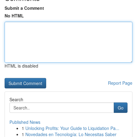
Submit a Comment
No HTML
HTML is disabled
Report Page
Search
Go
Published News
1
Unlocking Profits: Your Guide to Liquidation Pa...
1
Novedades en Tecnología: Lo Necesitas Saber