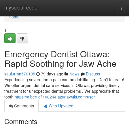
Home
mysocialfeeder
Togg
navi
Home
1
Emergency Dentist Ottawa:
Rapid Soothing for Jaw Ache
saulurmn576195
79 days ago
News
Discuss
Experiencing severe tooth pain can be debilitating . Don't tolerate!
We offer urgent dental care services in Ottawa, providing timely
treatment for unexpected dental problems . We appreciate that
tooth
https://albertjqfl108244.azuria-wiki.com/user
Comments
Who Upvoted
Comments