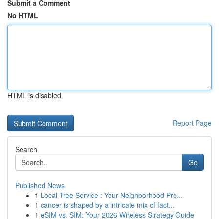
Submit a Comment
No HTML
HTML is disabled
Report Page
Search
Go
Published News
1
Local Tree Service : Your Neighborhood Pro...
1
cancer is shaped by a intricate mix of fact...
1
eSIM vs. SIM: Your 2026 Wireless Strategy Guide