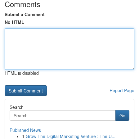
Comments
Submit a Comment
No HTML
HTML is disabled
Report Page
Search
Go
Published News
1
Grow The Digital Marketing Venture : The U...