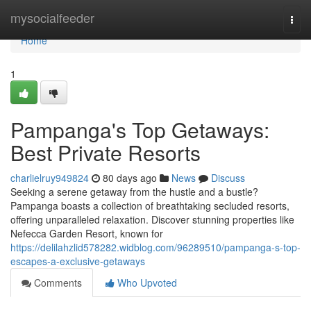
Home
mysocialfeeder
Togg
navi
Home
1
Pampanga's Top Getaways:
Best Private Resorts
charlielruy949824
80 days ago
News
Discuss
Seeking a serene getaway from the hustle and a bustle?
Pampanga boasts a collection of breathtaking secluded resorts,
offering unparalleled relaxation. Discover stunning properties like
Nefecca Garden Resort, known for
https://delilahzlid578282.widblog.com/96289510/pampanga-s-top-
escapes-a-exclusive-getaways
Comments
Who Upvoted