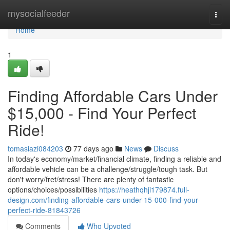
Home
mysocialfeeder
Togg
navi
Home
1
Finding Affordable Cars Under
$15,000 - Find Your Perfect
Ride!
tomasiazi084203
77 days ago
News
Discuss
In today's economy/market/financial climate, finding a reliable and
affordable vehicle can be a challenge/struggle/tough task. But
don't worry/fret/stress! There are plenty of fantastic
options/choices/possibilities
https://heathqhji179874.full-
design.com/finding-affordable-cars-under-15-000-find-your-
perfect-ride-81843726
Comments
Who Upvoted