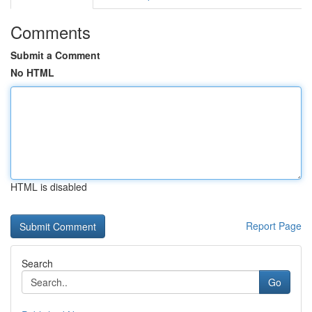
Comments
Submit a Comment
No HTML
HTML is disabled
Report Page
Search
Go