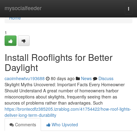
Home
mysocialfeeder
Togg
navi
Home
1
Install Rooflights for Better
Daylight
caoimhewtvu193688
80 days ago
News
Discuss
Skylight Myths Uncovered: Important Facts Every Homeowner
Should Understand A great number of homeowners harbor
misconceptions about skylights, frequently seeing them as
sources of problems rather than advantages. Such
https://brontecdfz385205.izrablog.com/41754422/how-roof-lights-
deliver-long-term-durability
Comments
Who Upvoted