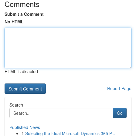
Comments
Submit a Comment
No HTML
HTML is disabled
Report Page
Search
Go
Published News
1
Selecting the Ideal Microsoft Dynamics 365 P...