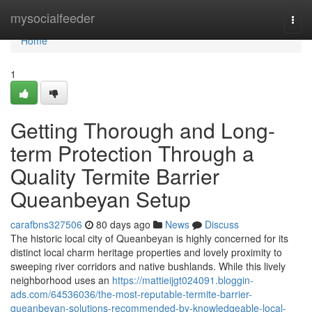
Home
mysocialfeeder
Togg
navi
Home
1
Getting Thorough and Long-
term Protection Through a
Quality Termite Barrier
Queanbeyan Setup
carafbns327506
80 days ago
News
Discuss
The historic local city of Queanbeyan is highly concerned for its
distinct local charm heritage properties and lovely proximity to
sweeping river corridors and native bushlands. While this lively
neighborhood uses an
https://mattieijgt024091.bloggin-
ads.com/64536036/the-most-reputable-termite-barrier-
queanbeyan-solutions-recommended-by-knowledgeable-local-