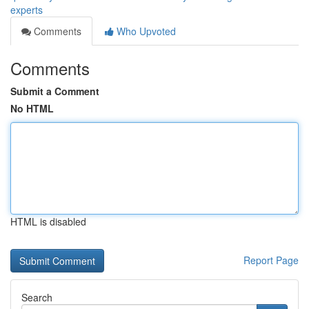
experts
Comments
Who Upvoted
Comments
Submit a Comment
No HTML
HTML is disabled
Report Page
Search