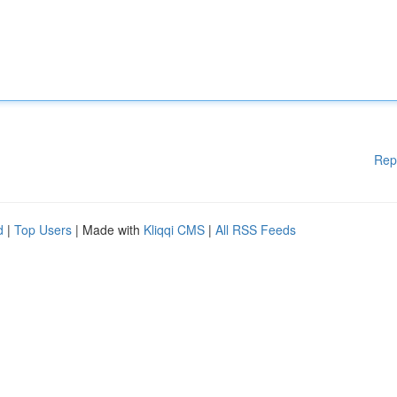
Rep
d
|
Top Users
| Made with
Kliqqi CMS
|
All RSS Feeds