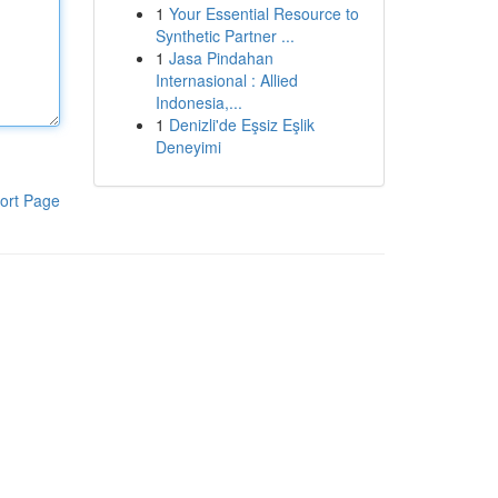
1
Your Essential Resource to
Synthetic Partner ...
1
Jasa Pindahan
Internasional : Allied
Indonesia,...
1
Denizli'de Eşsiz Eşlik
Deneyimi
ort Page