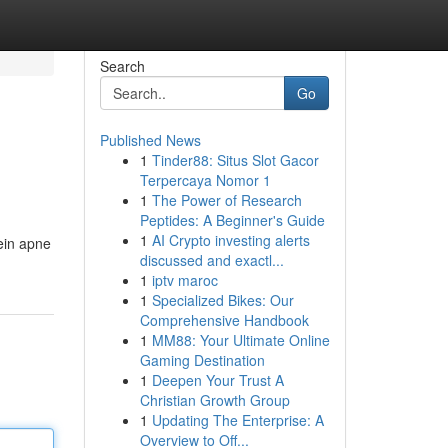
Search
Go
Published News
1
Tinder88: Situs Slot Gacor
Terpercaya Nomor 1
1
The Power of Research
Peptides: A Beginner's Guide
1
AI Crypto investing alerts
mein apne
discussed and exactl...
1
iptv maroc
1
Specialized Bikes: Our
Comprehensive Handbook
1
MM88: Your Ultimate Online
Gaming Destination
1
Deepen Your Trust A
Christian Growth Group
1
Updating The Enterprise: A
Overview to Off...