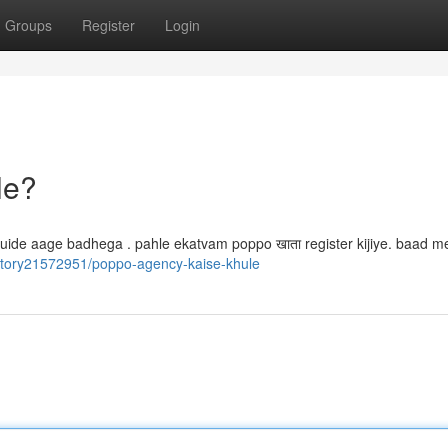
Groups
Register
Login
le?
h guide aage badhega . pahle ekatvam poppo खाता register kijiye. baad 
story21572951/poppo-agency-kaise-khule