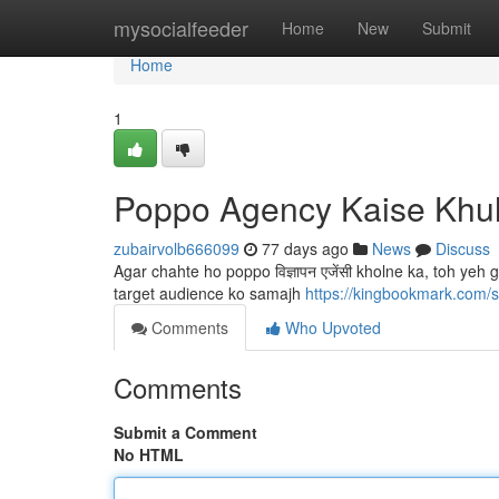
Home
mysocialfeeder
Home
New
Submit
Home
1
Poppo Agency Kaise Khu
zubairvolb666099
77 days ago
News
Discuss
Agar chahte ho poppo विज्ञापन एजेंसी kholne ka, toh ye
target audience ko samajh
https://kingbookmark.com/
Comments
Who Upvoted
Comments
Submit a Comment
No HTML