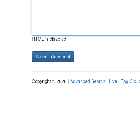
HTML is disabled
Copyright © 2026 |
Advanced Search
|
Live
|
Tag Clou